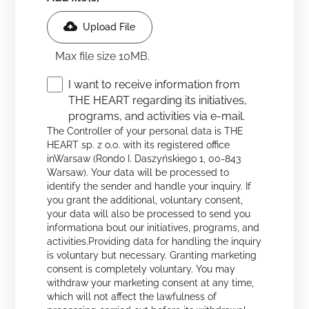
Upload File
Max file size 10MB.
I want to receive information from
THE HEART regarding its initiatives,
programs, and activities via e-mail.
The Controller of your personal data is THE
HEART sp. z o.o. with its registered office
inWarsaw (Rondo I. Daszyńskiego 1, 00-843
Warsaw). Your data will be processed to
identify the sender and handle your inquiry. If
you grant the additional, voluntary consent,
your data will also be processed to send you
informationa bout our initiatives, programs, and
activities.Providing data for handling the inquiry
is voluntary but necessary. Granting marketing
consent is completely voluntary. You may
withdraw your marketing consent at any time,
which will not affect the lawfulness of