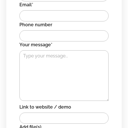
Email*
Phone number
Your message*
Link to website / demo
Add file(s)