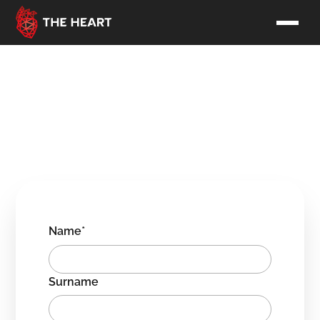
Contact us
Hi! Nice to see you here.
Contact us directly or fill out the form and we'll get back to
you soon!
Name*
Surname