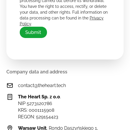
processing carried out before its withdrawal.
You have the right to access, rectify, or delete
your data, and other rights. Full information on
data processing can be found in the
Privacy
Policy
.
Company data and address
contact@theheart.tech
The Heart Sp. z o.o
.
NIP 5273120786
KRS: 0001115908
REGON: 529154423
Warsaw Unit
, Rondo Daszyńskiego 1,