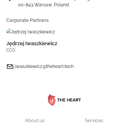
00-843 Warsaw, Poland
Corporate Partners
Jędrzej Iwaszkiewicz
CCO
j.iwaszkiewicz@theheart.tech
About us
Services