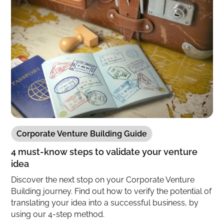
Corporate Venture Building Guide
4 must-know steps to validate your venture
idea
Discover the next stop on your Corporate Venture
Building journey. Find out how to verify the potential of
translating your idea into a successful business, by
using our 4-step method.