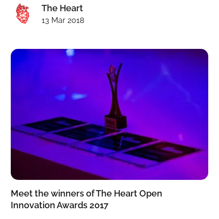
The Heart
13 Mar 2018
Meet the winners of The Heart Open
Innovation Awards 2017