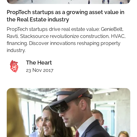
PropTech startups as a growing asset value in
the Real Estate industry
PropTech startups drive real estate value: GenieBelt,
Ravti, Stacksource revolutionize construction, HVAC,
financing. Discover innovations reshaping property
industry.
The Heart
23 Nov 2017