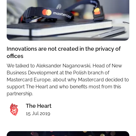
Innovations are not created in the privacy of
offices
We talked to Aleksander Naganowski, Head of New
Business Development at the Polish branch of
Mastercard Europe, about why Mastercard decided to
support The Heart and who benefits most from this
partnership.
The Heart
15 Jul 2019