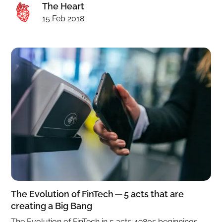
The Heart
15 Feb 2018
The Evolution of FinTech — 5 acts that are
creating a Big Bang
The Evolution of FinTech in 5 acts: 1980s beginnings,