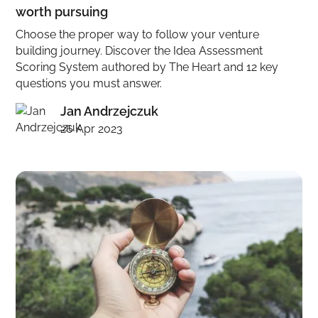
worth pursuing
Choose the proper way to follow your venture
building journey. Discover the Idea Assessment
Scoring System authored by The Heart and 12 key
questions you must answer.
Jan Andrzejczuk
26 Apr 2023