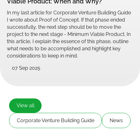
Viable Product: When and Why?
In my last article for Corporate Venture Building Guide
I wrote about Proof of Concept. If that phase ended
successfully, the next step should be to move the
project to the next stage - Minimum Viable Product. In
this article, I explain the essence of this phase, outline
what needs to be accomplished and highlight key
considerations to keep in mind.
07 Sep 2025
View all
Corporate Venture Building Guide
News