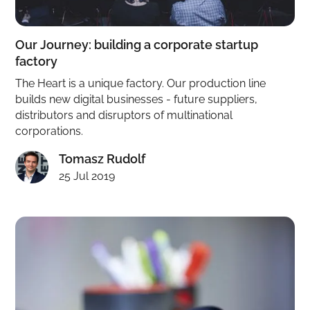
Our Journey: building a corporate startup
factory
The Heart is a unique factory. Our production line
builds new digital businesses - future suppliers,
distributors and disruptors of multinational
corporations.
Tomasz Rudolf
25 Jul 2019