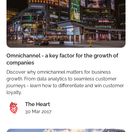
Omnichannel - a key factor for the growth of
companies
Discover why omnichannel matters for business
growth. From data analytics to seamless customer
journeys - learn how to differentiate and win customer
loyalty.
The Heart
30 Mar 2017