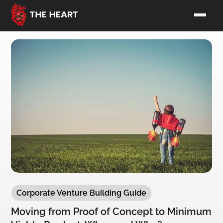
Corporate Venture Building Guide
Moving from Proof of Concept to Minimum