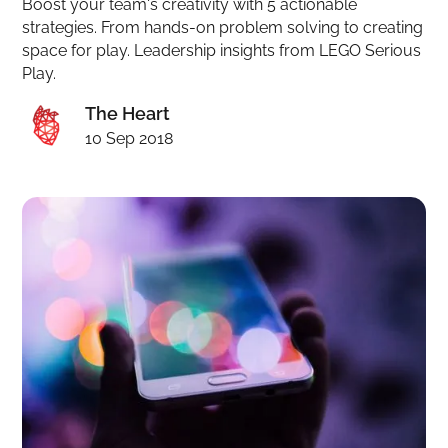
Boost your team's creativity with 5 actionable
strategies. From hands-on problem solving to creating
space for play. Leadership insights from LEGO Serious
Play.
The Heart
10 Sep 2018