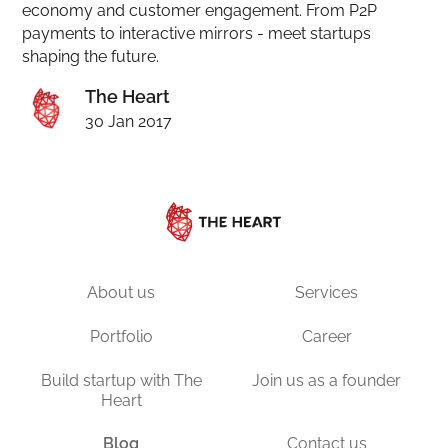
economy and customer engagement. From P2P
payments to interactive mirrors - meet startups
shaping the future.
The Heart
30 Jan 2017
About us
Services
Portfolio
Career
Build startup with The
Join us as a founder
Heart
Blog
Contact us