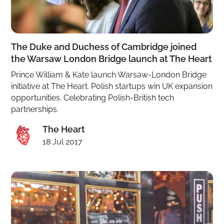
The Duke and Duchess of Cambridge joined
the Warsaw London Bridge launch at The Heart
Prince William & Kate launch Warsaw-London Bridge
initiative at The Heart. Polish startups win UK expansion
opportunities. Celebrating Polish-British tech
partnerships.
The Heart
18 Jul 2017