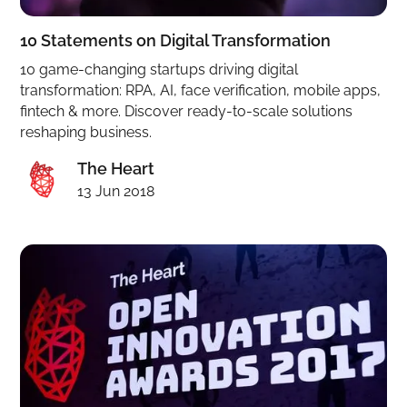
10 Statements on Digital Transformation
10 game-changing startups driving digital
transformation: RPA, AI, face verification, mobile apps,
fintech & more. Discover ready-to-scale solutions
reshaping business.
The Heart
13 Jun 2018