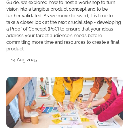
Guide, we explored how to host a workshop to turn
vision into a tangible product concept and to be
further validated. As we move forward, it is time to
take a closer look at the next crucial step - developing
a Proof of Concept (PoC) to ensure that your ideas
address your target audience's needs before
committing more time and resources to create a final
product.
14 Aug 2025