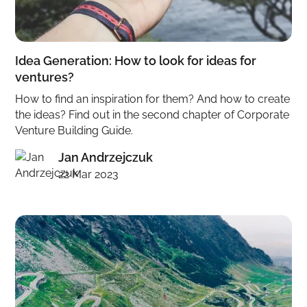
Idea Generation: How to look for ideas for
ventures?
How to find an inspiration for them? And how to create
the ideas? Find out in the second chapter of Corporate
Venture Building Guide.
Jan Andrzejczuk
22 Mar 2023