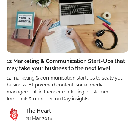
12 Marketing & Communication Start-Ups that
may take your business to the next level
12 marketing & communication startups to scale your
business: AI-powered content, social media
management, influencer marketing, customer
feedback & more. Demo Day insights.
The Heart
28 Mar 2018