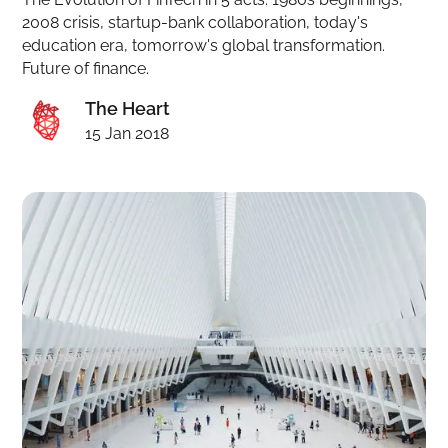
2008 crisis, startup-bank collaboration, today's
education era, tomorrow's global transformation.
Future of finance.
The Heart
15 Jan 2018