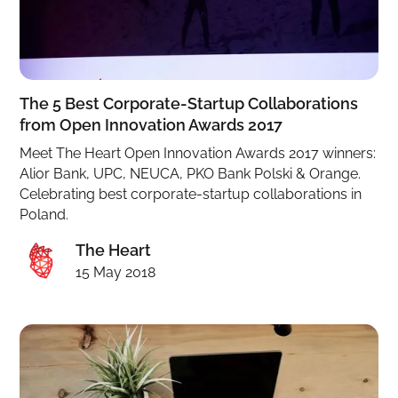
The 5 Best Corporate-Startup Collaborations
from Open Innovation Awards 2017
Meet The Heart Open Innovation Awards 2017 winners:
Alior Bank, UPC, NEUCA, PKO Bank Polski & Orange.
Celebrating best corporate-startup collaborations in
Poland.
The Heart
15 May 2018