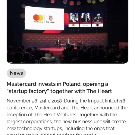
News
Mastercard invests in Poland, opening a
“startup factory” together with The Heart
November 28–29th, 2018: During the Impact fintech’18
conference, Mastercard and The Heart announced the
inception of The Heart Ventures. Together with the
largest corporations, the new business unit will create
new technology startups, including the ones that