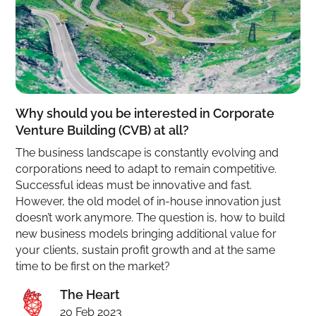
Why should you be interested in Corporate
Venture Building (CVB) at all?
The business landscape is constantly evolving and
corporations need to adapt to remain competitive.
Successful ideas must be innovative and fast.
However, the old model of in-house innovation just
doesn’t work anymore. The question is, how to build
new business models bringing additional value for
your clients, sustain profit growth and at the same
time to be first on the market?
The Heart
20 Feb 2023