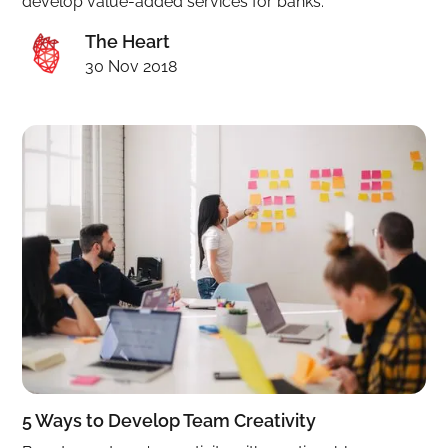
develop value-added services for banks.
The Heart
30 Nov 2018
5 Ways to Develop Team Creativity