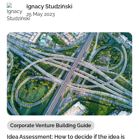
Ignacy Studziński
25 May 2023
Corporate Venture Building Guide
Idea Assessment: How to decide if the idea is