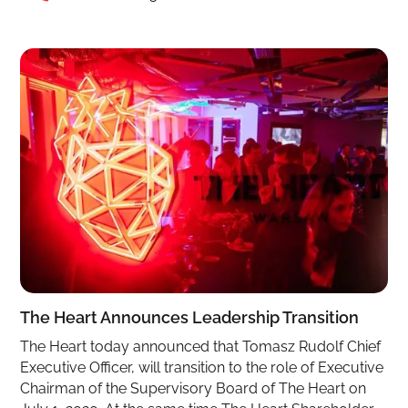
The Heart Announces Leadership Transition
The Heart today announced that Tomasz Rudolf Chief
Executive Officer, will transition to the role of Executive
Chairman of the Supervisory Board of The Heart on