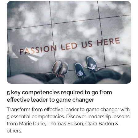
5 key competencies required to go from
effective leader to game changer
Transform from effective leader to game changer with
5 essential competencies. Discover leadership lessons
from Marie Curie, Thomas Edison, Clara Barton &
others.