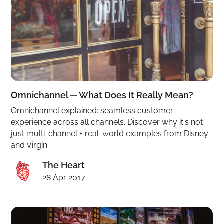
Omnichannel — What Does It Really Mean?
Omnichannel explained: seamless customer
experience across all channels. Discover why it's not
just multi-channel + real-world examples from Disney
and Virgin.
The Heart
28 Apr 2017