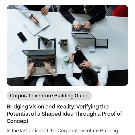
Corporate Venture Building Guide
Bridging Vision and Reality: Verifying the
Potential of a Shaped Idea Through a Proof of
Concept
In the last article of the Corporate Venture Building