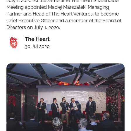
July 1, 2020. At the same time The Heart Shareholder
Meeting appointed Maciej Marszałek, Managing
Partner and Head of The Heart Ventures, to become
Chief Executive Officer and a member of the Board of
Directors on July 1, 2020.
The Heart
30 Jul 2020