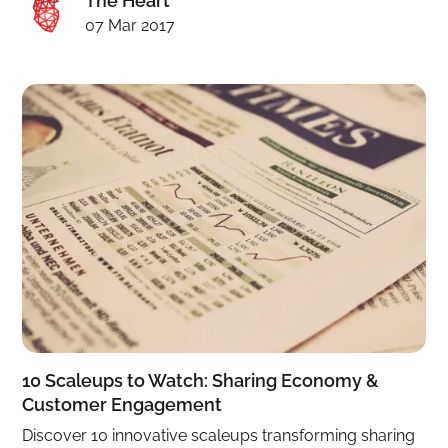
The Heart
07 Mar 2017
10 Scaleups to Watch: Sharing Economy &
Customer Engagement
Discover 10 innovative scaleups transforming sharing