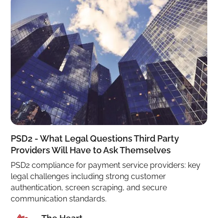
PSD2 - What Legal Questions Third Party
Providers Will Have to Ask Themselves
PSD2 compliance for payment service providers: key
legal challenges including strong customer
authentication, screen scraping, and secure
communication standards.