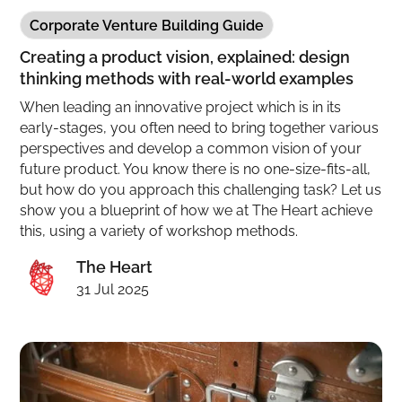
Corporate Venture Building Guide
Creating a product vision, explained: design
thinking methods with real-world examples
When leading an innovative project which is in its
early-stages, you often need to bring together various
perspectives and develop a common vision of your
future product. You know there is no one-size-fits-all,
but how do you approach this challenging task? Let us
show you a blueprint of how we at The Heart achieve
this, using a variety of workshop methods.
The Heart
31 Jul 2025