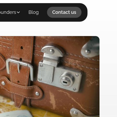
ounders
Blog
Contact us