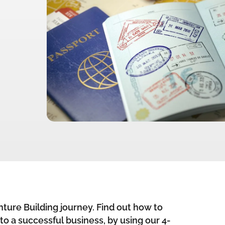
ture Building journey. Find out how to
nto a successful business, by using our 4-