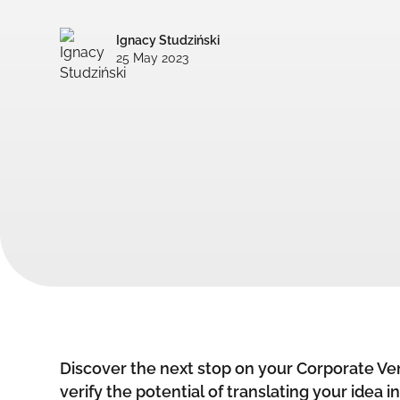
Ignacy Studziński
25 May 2023
Discover the next stop on your Corporate Ven
verify the potential of translating your idea i