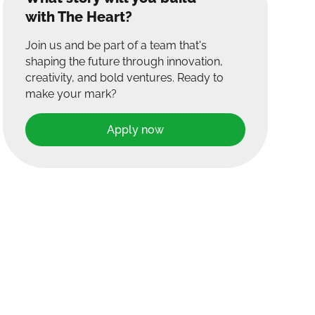
with The Heart?
Join us and be part of a team that's
shaping the future through innovation,
creativity, and bold ventures. Ready to
make your mark?
Apply now