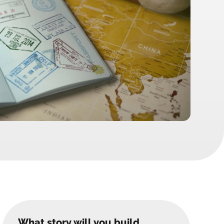
What story will you build