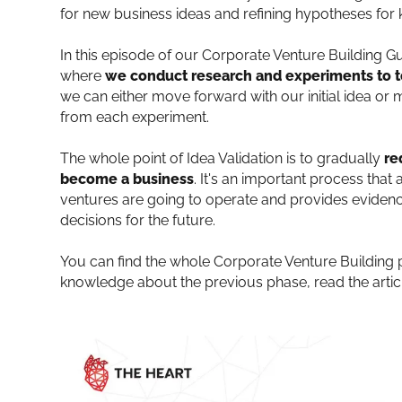
for new business ideas and refining hypotheses for k
In this episode of our Corporate Venture Building G
where
we conduct research and experiments to t
we can either move forward with our initial idea 
from each experiment.
The whole point of Idea Validation is to gradually
re
become a business
. It's an important process tha
ventures are going to operate and provides eviden
decisions for the future.
You can find the whole Corporate Venture Building 
knowledge about the previous phase, read the arti