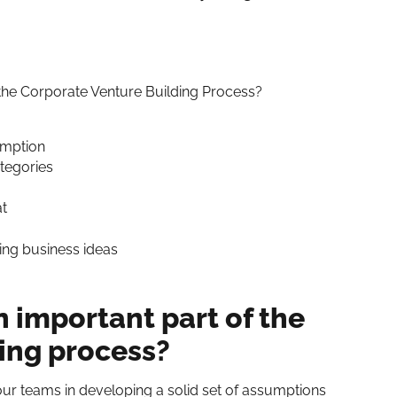
 the Corporate Venture Building Process?
umption
ategories
t
ting business ideas
n important part of the
ing process?
 our teams in developing a solid set of assumptions