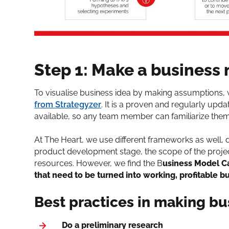
Step 1: Make a business
To visualise business idea by making assumptions
from Strategyzer
. It is a proven and regularly up
available, so any team member can familiarize them
At The Heart, we use different frameworks as well, 
product development stage, the scope of the project
resources. However, we find the B
usiness Model Ca
that need to be turned into working, profitable b
Best practices in making b
Do a preliminary research