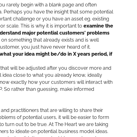
ou rarely begin with a blank page and often
dea. Perhaps you have the insight that some potential
rtant challenge or you have an asset eg. existing
 scale. This is why it is important to
examine the
understand major potential customers' problems
 on something that already exists and is well
stomer, you just have never heard of it.
 “what your idea might be/do in X years period, if
a that will be adjusted after you discover more and
 idea close to what you already know, ideally
know exactly how your customers will interact with
P. So rather than guessing, make informed
nd practitioners that are willing to share their
ems of potential users, it will be easier to form
o turn out to be true. At The Heart we are taking
ers to ideate on potential business model ideas.