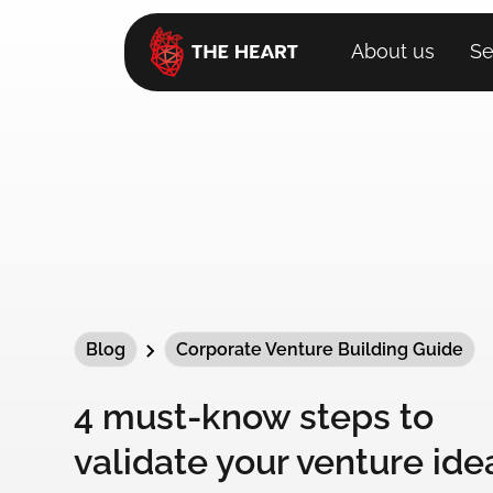
About us
Se
Blog
Corporate Venture Building Guide
4 must-know steps to
validate your venture ide