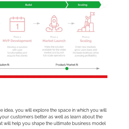
 idea, you will explore the space in which you will
 your customers better as well as learn about the
at will help you shape the ultimate business model