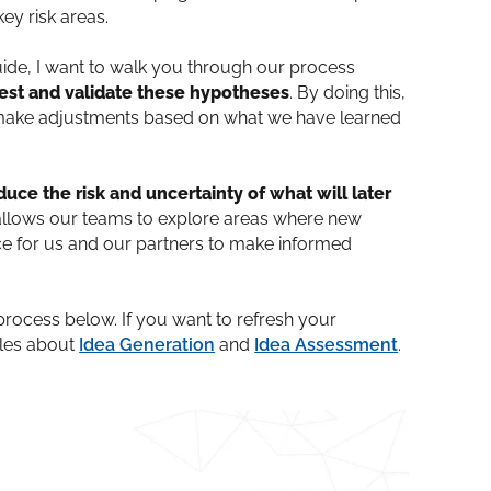
ey risk areas.
uide, I want to walk you through our process
est and validate these hypotheses
. By doing this,
or make adjustments based on what we have learned
duce the risk and uncertainty of what will later
t allows our teams to explore areas where new
ce for us and our partners to make informed
process below. If you want to refresh your
cles about
Idea Generation
and
Idea Assessment
.