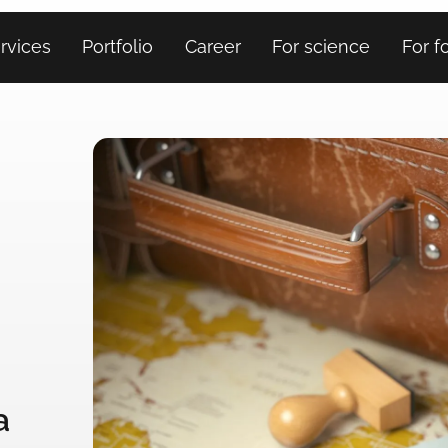
rvices
Portfolio
Career
For science
For f
a