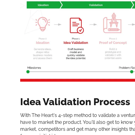
Idea Validation Process
With The Heart's 4-step method to validate a venture
have to market the product. You'll also get to know
market, competitors and get many other insights th