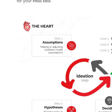
for your initial idea.