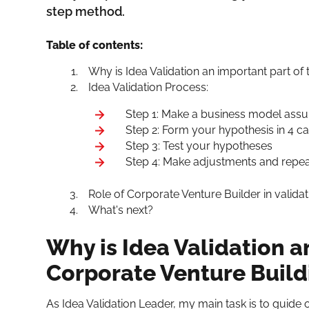
step method.
Table of contents:
Why is Idea Validation an important part of
Idea Validation Process:
Step 1: Make a business model ass
Step 2: Form your hypothesis in 4 c
Step 3: Test your hypotheses
Step 4: Make adjustments and repea
Role of Corporate Venture Builder in valida
What's next?
Why is Idea Validation a
Corporate Venture Build
As Idea Validation Leader, my main task is to guide