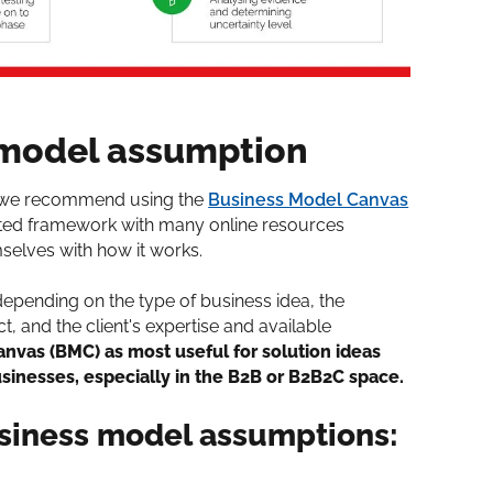
 model assumption
, we recommend using the
Business Model Canvas
dated framework with many online resources
selves with how it works.
depending on the type of business idea, the
, and the client's expertise and available
nvas (BMC) as most useful for solution ideas
usinesses, especially in the B2B or B2B2C space.
usiness model assumptions: