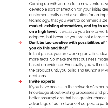
Coming up with an idea for a new venture, y
develop a sort of affection for your initial i
customers really need a solution for an impo
technology, that you want to commercialize or
market, existing alternatives, and try to 
on a high level.
It will save you time to work
adopted, but because you are not a target cu
Don’t be too creative with possibilities of
you do this and that”
In that phase, you are working on a first ide
more facts. So make the first business model
based on evidence. Eventually you will not 
the product until you build and launch a MV
decisions.
Invite experts
If you have access to the network of experts a
knowledge about existing processes and probl
better assumptions that has greater chance t
advantage of our network of corporate partn