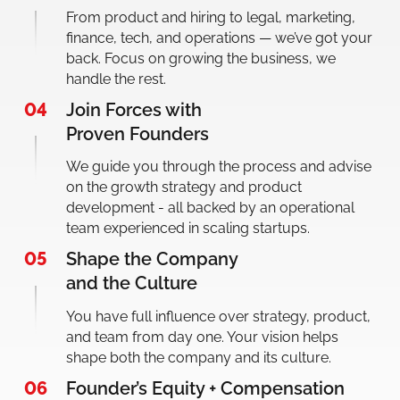
From product and hiring to legal, marketing,
finance, tech, and operations — we’ve got your
back. Focus on growing the business, we
handle the rest.
04
Join Forces with
Proven Founders
We guide you through the process and advise
on the growth strategy and product
development - all backed by an operational
team experienced in scaling startups.
05
Shape the Company
and the Culture
You have full influence over strategy, product,
and team from day one. Your vision helps
shape both the company and its culture.
06
Founder’s Equity + Compensation