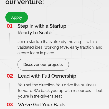
our venture:
Apply
01
Step In with a Startup
Ready to Scale
Join a startup that’s already moving — with a
validated idea, working MVP, early traction, and
a core team in place.
Discover our projects
02
Lead with Full Ownership
You set the direction. You drive the business
forward. We back you up with resources — but
you’re in the driver’s seat.
03
We’ve Got Your Back