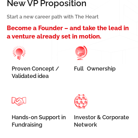
New VP Proposition
Start a new career path with The Heart
Become a Founder – and take the lead in
a venture already set in motion.
Proven Concept /
Full Ownership
Validated idea
Hands-on Support in
Investor & Corporate
Fundraising
Network