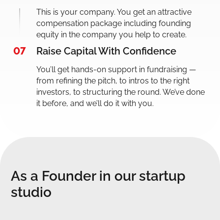
This is your company. You get an attractive
compensation package including founding
equity in the company you help to create.
07
Raise Capital With Confidence
You’ll get hands-on support in fundraising —
from refining the pitch, to intros to the right
investors, to structuring the round. We’ve done
it before, and we’ll do it with you.
As a Founder in our startup
studio