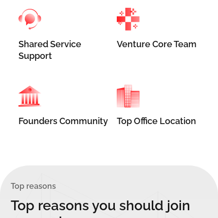
Shared Service
Venture Core Team
Support
Founders Community
Top Office Location
Top reasons
Top reasons you should join