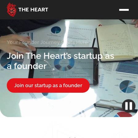
Your Founder Journey Starts Here
Join The Heart’s startup as
a founder
Join our startup as a founder