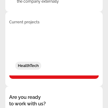
the company externally
Current projects
Secure session capture with actionable
insights
HealthTech
Are you ready
to work with us?