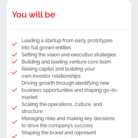
You will be
Leading a startup from early prototypes
into full grown entities
Setting the vision and executive strategies
Building and leading venture core team
Raising capital and building your
own investor relationships
Driving growth through identifying new
business opportunities and shaping go-to-
market
Scaling the operations, culture, and
structure
Managing risks and making key decisions
to drive the company’s success
Shaping the brand and represent