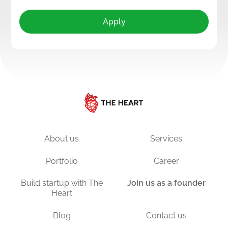
Apply
About us
Services
Portfolio
Career
Build startup with The
Join us as a founder
Heart
Blog
Contact us